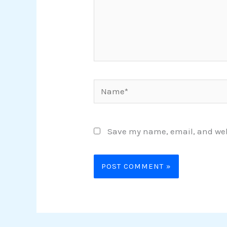
Name*
Save my name, email, and webs