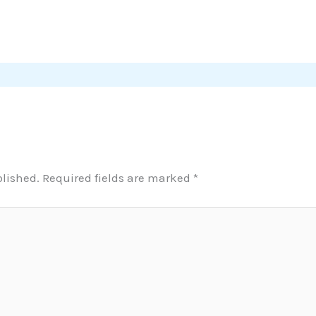
blished.
Required fields are marked
*