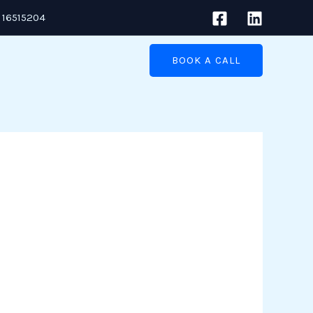
 16515204
BOOK A CALL