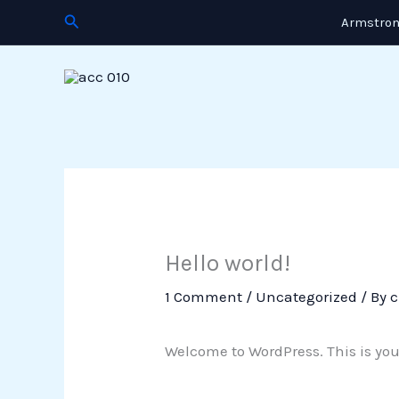
Skip
Search
Armstron
to
content
Hello world!
1 Comment
/
Uncategorized
/ By
c
Welcome to WordPress. This is your f