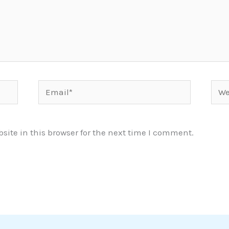
Email*
Webs
ite in this browser for the next time I comment.