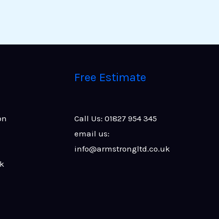
Free Estimate
on
Call Us: 01827 954 345
email us:
info@armstrongltd.co.uk
rk