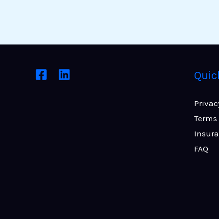
Quic
Privac
Terms 
Insur
FAQ