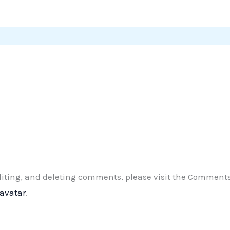
editing, and deleting comments, please visit the Comment
ravatar
.