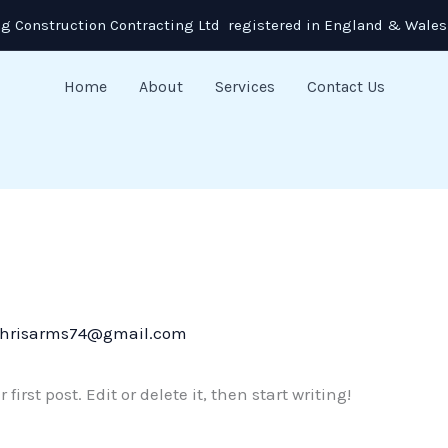
g Construction Contracting Ltd registered in England & Wales
Home
About
Services
Contact Us
hrisarms74@gmail.com
irst post. Edit or delete it, then start writing!