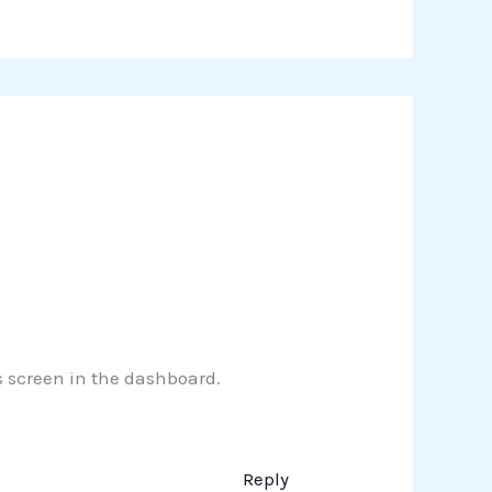
s screen in the dashboard.
Reply