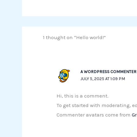
1 thought on “Hello world!”
A WORDPRESS COMMENTER
JULY 5, 2025 AT 1:09 PM
Hi, this is a comment.
To get started with moderating, 
Commenter avatars come from
G