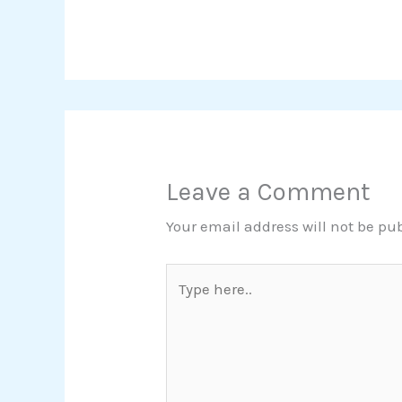
Leave a Comment
Your email address will not be pu
Type
here..