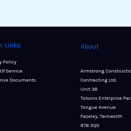
k Links
About
y Policy
Of Service
Armstrong Constructi
ance Documents
Contracting Ltd.
Unit 38
Tolsons Enterprise Pa
Tongue Avenue
Fazeley, Tamworth
B78 3QD