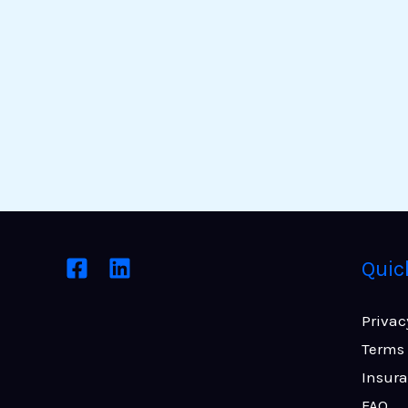
Quic
Privac
Terms 
Insur
FAQ