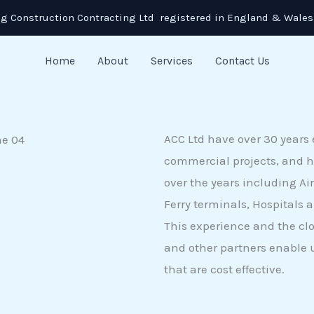
g Construction Contracting Ltd registered in England & Wales
Home
About
Services
Contact Us
ACC Ltd have over 30 years 
commercial projects, and h
over the years including Air
Ferry terminals, Hospitals 
This experience and the cl
and other partners enable u
that are cost effective.