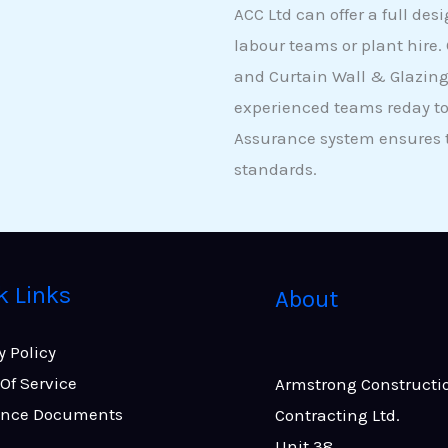
ACC Ltd can offer a full des
labour teams or plant hire.
and Curtain Wall & Glazing
experienced teams reday to
Assurance system ensures th
standards.
k Links
About
y Policy
Of Service
Armstrong Constructi
ance Documents
Contracting Ltd.
Unit 38