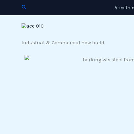
Skip
Search
Armstron
to
content
Industrial & Commercial new build