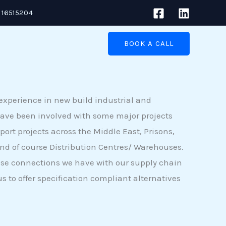
 16515204
BOOK A CALL
experience in new build industrial and
ave been involved with some major projects
port projects across the Middle East, Prisons,
and of course Distribution Centres/ Warehouses.
ose connections we have with our supply chain
s to offer specification compliant alternatives