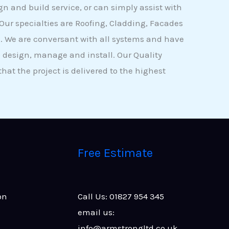
ign and build service, or can simply assist with
 Our specialties are Roofing, Cladding, Facades
. We are conversant with all systems and have
 design, manage and install. Our Quality
at the project is delivered to the highest
Free Estimate
on
Call Us: 01827 954 345
email us:
info@armstrongltd.co.uk