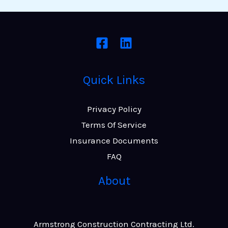
Quick Links
Privacy Policy
Terms Of Service
Insurance Documents
FAQ
About
Armstrong Construction Contracting Ltd.