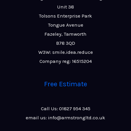
Unit 38
Tolsons Enterprise Park
Tongue Avenue
Fazeley, Tamworth
B78 3QD
W3W: smile.idea.reduce
Company reg: 16515204
Free Estimate
Call Us: 01827 954 345
email us: info@armstrongltd.co.uk