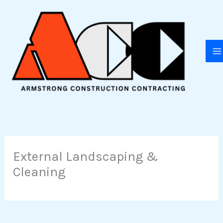
Skip
to
content
External Landscaping &
Cleaning